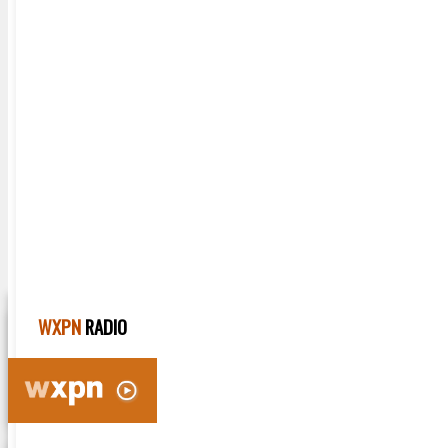
Home
Music News
Video Sessions
Artists
Radio Shows
Playlists
WXPN
RADIO
HOME