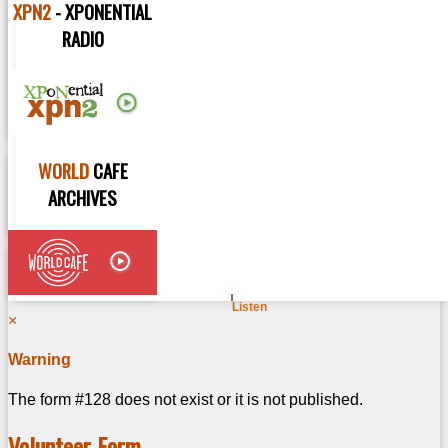
XPN2
- XPONENTIAL
MUSIC NEWS
RADIO
VIDEO SESSIONS
ARTISTS
RADIO SHOWS
WORLD
CAFE
PLAYLISTS
ARCHIVES
You are here:
Listen
×
Warning
The form #128 does not exist or it is not published.
Volunteer Form